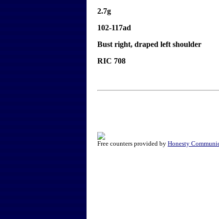
2.7g
102-117ad
Bust right, draped left shoulder
RIC 708
Free counters provided by
Honesty Communic