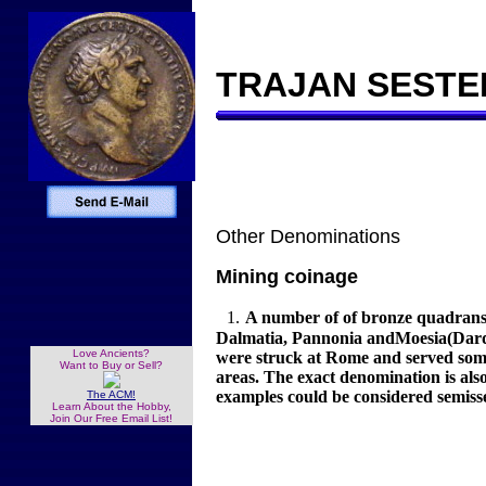
TRAJAN SESTER
Other Denominations
Mining coinage
1.
A number of of bronze quadrans 
Dalmatia, Pannonia andMoesia(Dardan
Love Ancients?
were struck at Rome and served some 
Want to Buy or Sell?
areas. The exact denomination is al
examples could be considered semiss
The ACM!
Learn About the Hobby,
Join Our Free Email List!