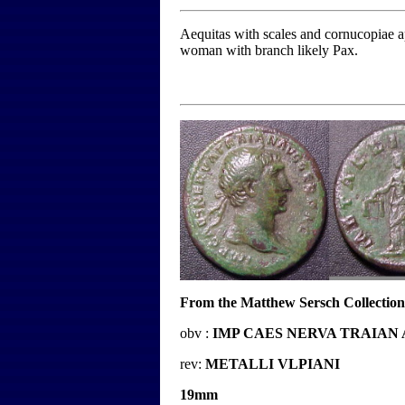
Aequitas with scales and cornucopiae app
woman with branch likely Pax.
From the Matthew Sersch Collection
obv :
IMP CAES NERVA TRAIAN
rev:
METALLI VLPIANI
19mm